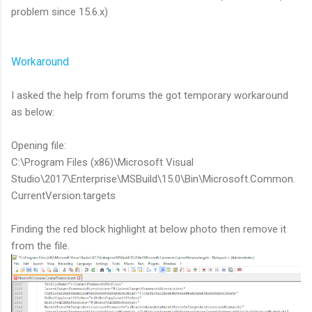
problem since 15.6.x)
Workaround
I asked the help from forums the got temporary workaround
as below:
Opening file:
C:\Program Files (x86)\Microsoft Visual
Studio\2017\Enterprise\MSBuild\15.0\Bin\Microsoft.Common.
CurrentVersion.targets
Finding the red block highlight at below photo then remove it
from the file.