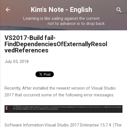
Skip to main content
Kim's Note - English
Learning is like sailing against the current
not to advance is to drop back
VS2017-Build fail-
FindDependenciesOfExternallyResol
vedReferences
July 05, 2018
Recently, After installed the newest version of Visual Studio
2017 that occurred some of the following error messages:
Software Infomation:Visual Studio 2017 Enterprise 15.7.4 (The