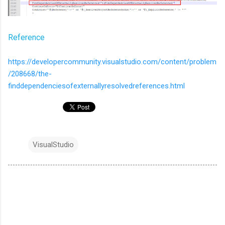
Reference
https://developercommunity.visualstudio.com/content/problem
/208668/the-
finddependenciesofexternallyresolvedreferences.html
VisualStudio