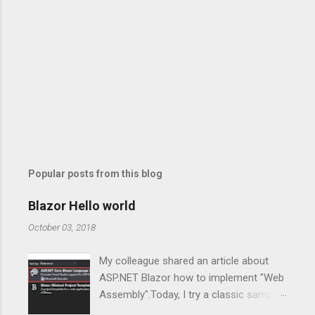
Popular posts from this blog
Blazor Hello world
October 03, 2018
My colleague shared an article about
ASP.NET Blazor how to implement "Web
Assembly".Today, I try a classic sample,
Of course, For new guys to enter the