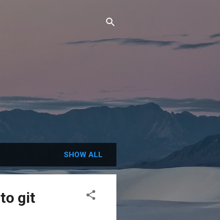
SHOW ALL
to git