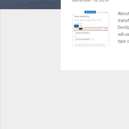
December 18, 2018
About
trans
DevOp
will 
type 
Level
and t
us/az