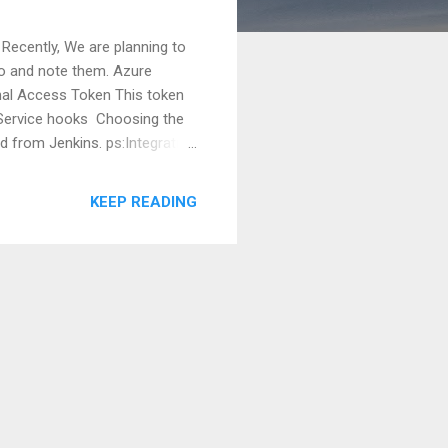
 Recently, We are planning to
rio and note them. Azure
onal Access Token This token
s>Service hooks Choosing the
d from Jenkins. ps:Integration
nter the git, the clone URL,
s://docs.microsoft.com/en-
KEEP READING