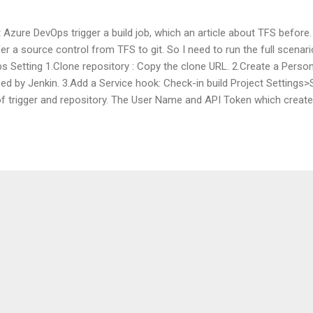
 Azure DevOps trigger a build job, which an article about TFS before.
fer a source control from TFS to git. So I need to run the full scena
s Setting 1.Clone repository : Copy the clone URL. 2.Create a Pers
used by Jenkin. 3.Add a Service hook: Check-in build Project Setting
of trigger and repository. The User Name and API Token which create
 needs choosing Build-in Jenkins API Jenkins Setting Source control:E
he credentials which just adding from the git server. Reference http
ure/devops/service-hooks/services/jenkins?view=vsts