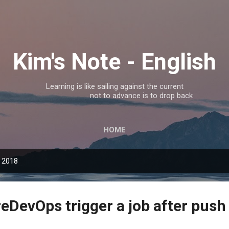
Skip to main content
Kim's Note - English
Learning is like sailing against the current
not to advance is to drop back
HOME
 2018
eDevOps trigger a job after push 