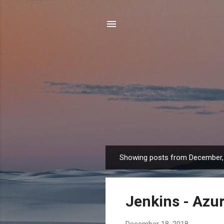
Showing posts from December,
P
o
s
Jenkins - Azur
t
s