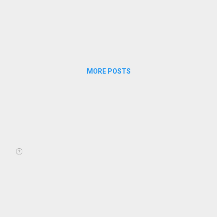
MORE POSTS